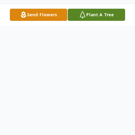
Send Flowers
Plant A Tree
Obituary
th
Arthur W. Borr, 67, died October 19
, 2016, with his
loving family by his side in Watervliet, MI following