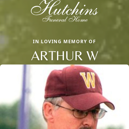
IN LOVING MEMORY OF
ARTHUR W