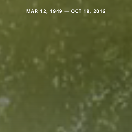
MAR 12, 1949 — OCT 19, 2016