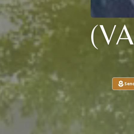
(V
Sen