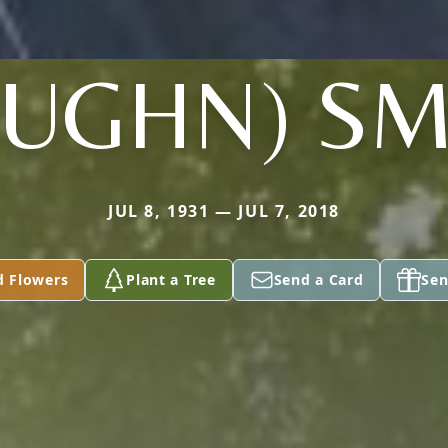
AUGHN) SM
JUL 8, 1931 — JUL 7, 2018
d Flowers
Plant a Tree
Send a Card
Sen