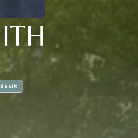
ITH
d a Gift