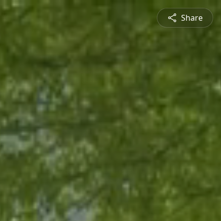
Share