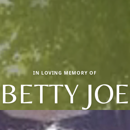
IN LOVING MEMORY OF
BETTY JOE