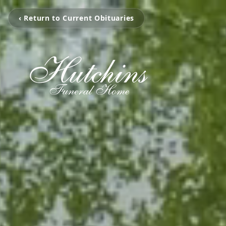
‹ Return to Current Obituaries