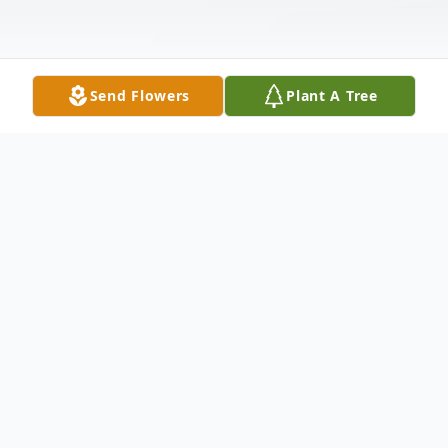
Send Flowers
Plant A Tree
Obituary
Carolyn's life began April 13, 1937, in
Henderson, Tennessee. She grew up in
Tennessee where she lived until she