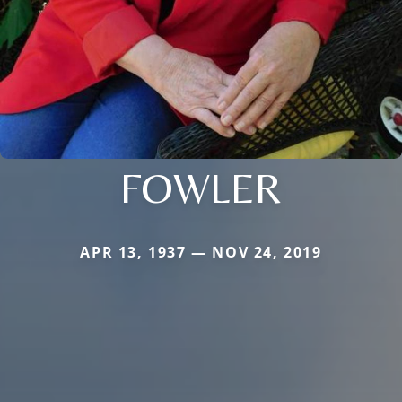
FOWLER
APR 13, 1937 — NOV 24, 2019