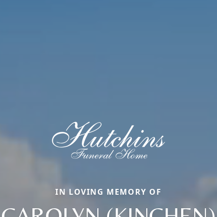
IN LOVING MEMORY OF
CAROLYN (KINCHEN)