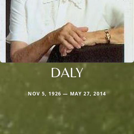
DALY
NOV 5, 1926 — MAY 27, 2014