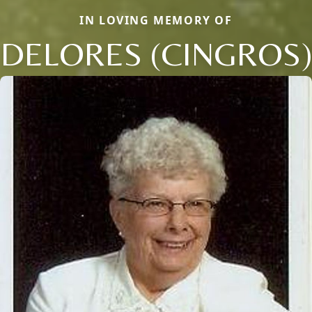
IN LOVING MEMORY OF
DELORES (CINGROS)