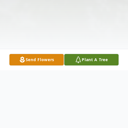
Send Flowers
Plant A Tree
Obituary