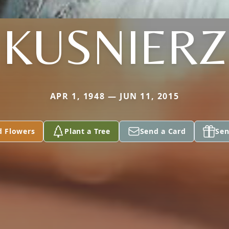
KUSNIERZ
APR 1, 1948 — JUN 11, 2015
d Flowers
Plant a Tree
Send a Card
Sen