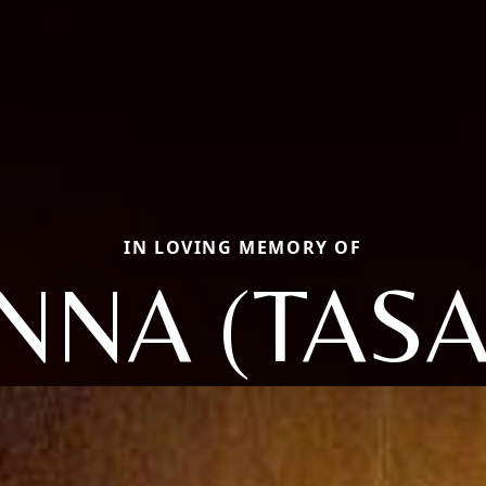
IN LOVING MEMORY OF
NNA (TASA