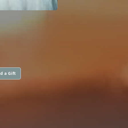
d a Gift