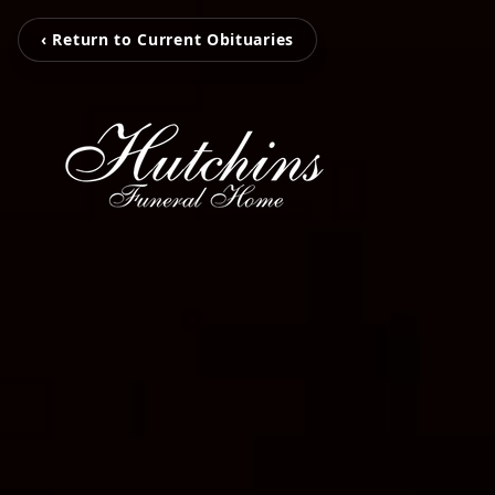
‹ Return to Current Obituaries