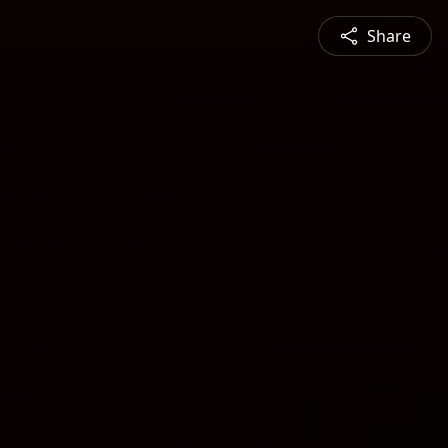
Share