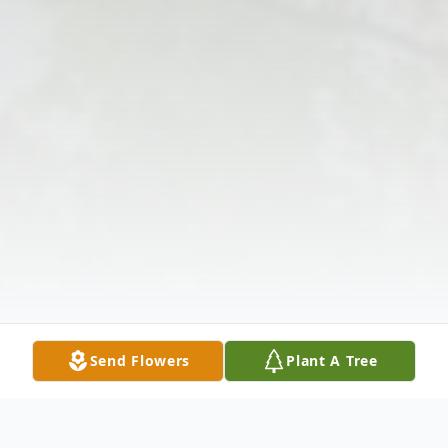
Send Flowers
Plant A Tree