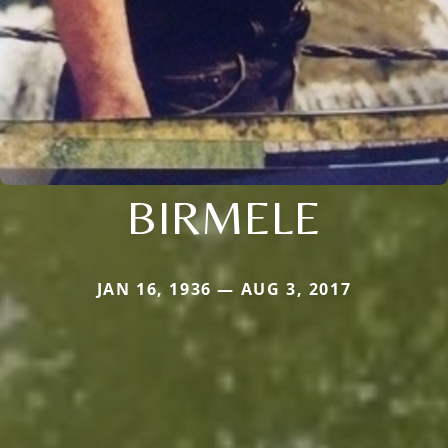
BIRMELE
JAN 16, 1936 — AUG 3, 2017