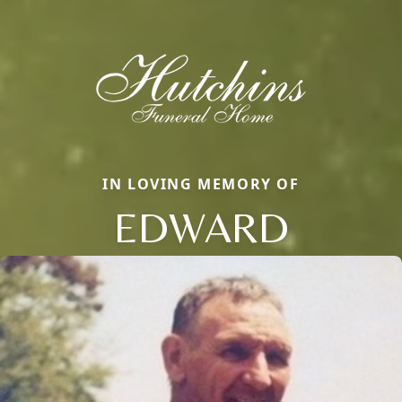
IN LOVING MEMORY OF
EDWARD