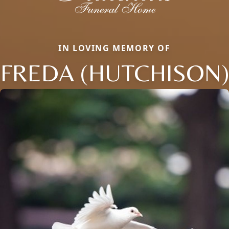
IN LOVING MEMORY OF
FREDA (HUTCHISON)