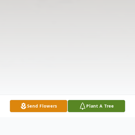
Send Flowers
Plant A Tree