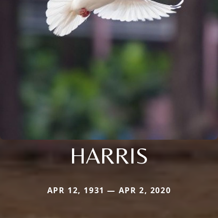
HARRIS
APR 12, 1931 — APR 2, 2020