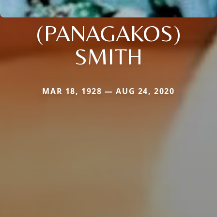
(PANAGAKOS)
SMITH
MAR 18, 1928 — AUG 24, 2020