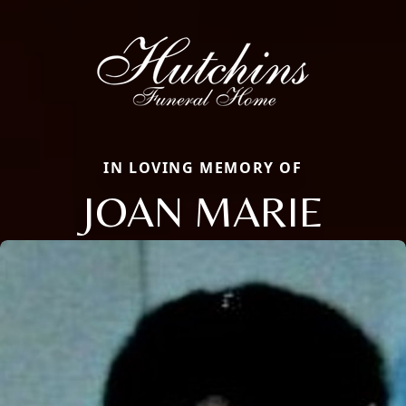
IN LOVING MEMORY OF
JOAN MARIE