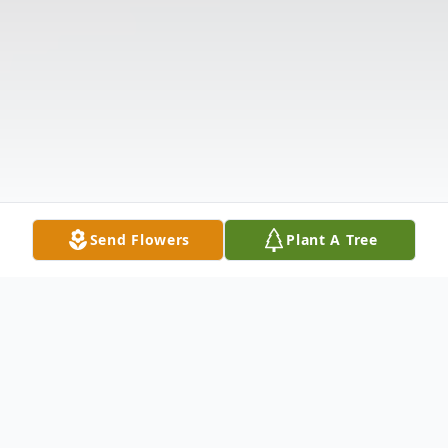
Send Flowers
Plant A Tree
Obituary