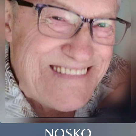
NOSKO