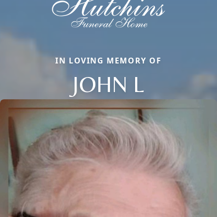
IN LOVING MEMORY OF
JOHN L