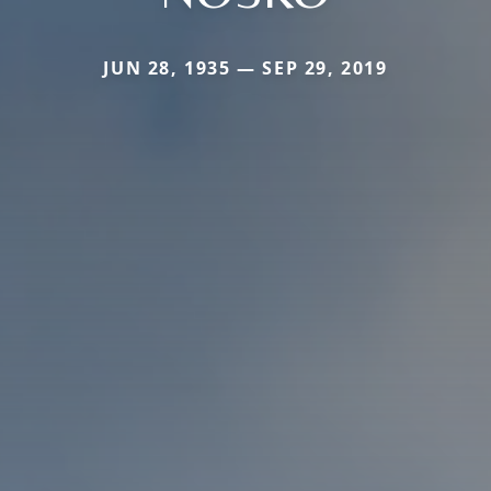
JUN 28, 1935 — SEP 29, 2019