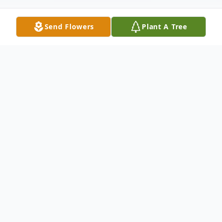
Send Flowers
Plant A Tree
Obituary
John's life began June 28, 1935 in Chicago,
Illinois. His family then moved to Copemish
MI when John was a young boy. He
learned his life time trade of skilled