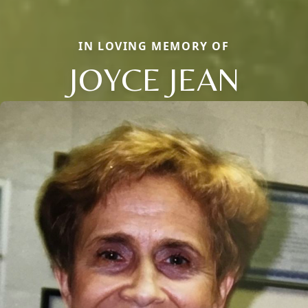
IN LOVING MEMORY OF
JOYCE JEAN