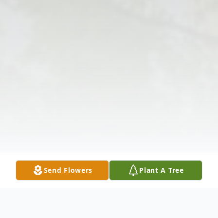
Send Flowers
Plant A Tree