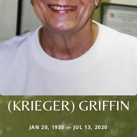
(KRIEGER) GRIFFIN
JAN 20, 1935 — JUL 13, 2020