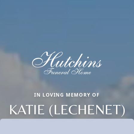
IN LOVING MEMORY OF
KATIE (LECHENET)