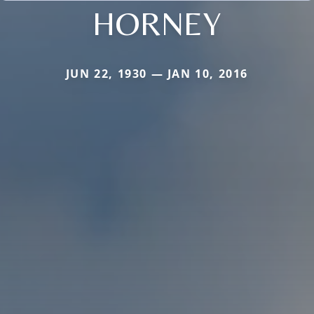
HORNEY
JUN 22, 1930 — JAN 10, 2016