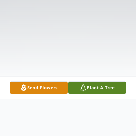
Send Flowers
Plant A Tree