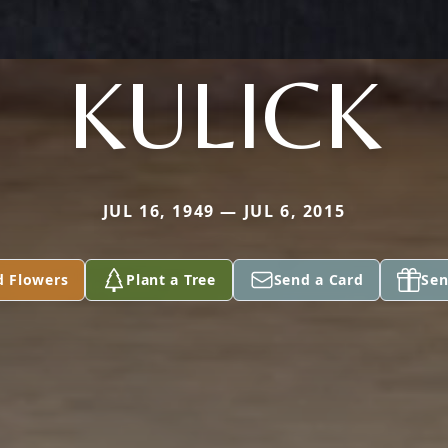
KULICK
JUL 16, 1949 — JUL 6, 2015
d Flowers
Plant a Tree
Send a Card
Sen