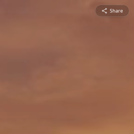
Share