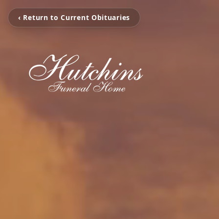
‹ Return to Current Obituaries