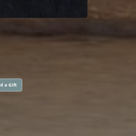
d a Gift