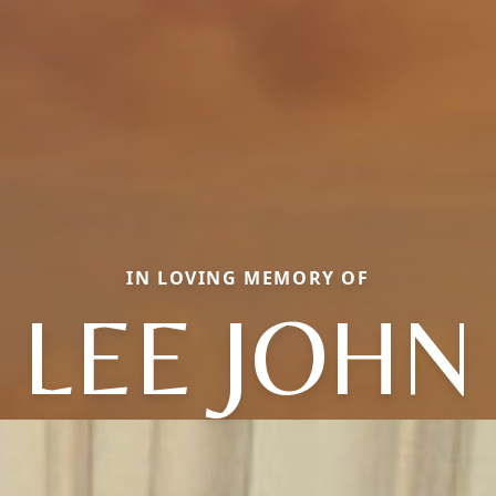
IN LOVING MEMORY OF
LEE JOHN