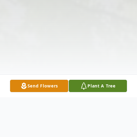
Send Flowers
Plant A Tree