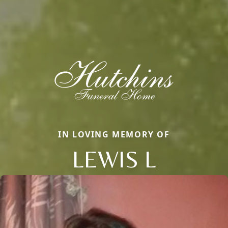
IN LOVING MEMORY OF
LEWIS L