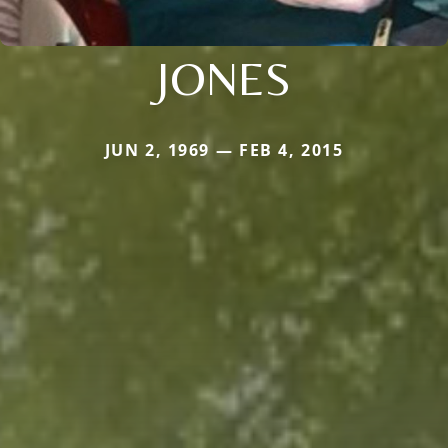
JONES
JUN 2, 1969 — FEB 4, 2015