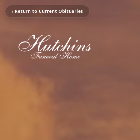
‹ Return to Current Obituaries