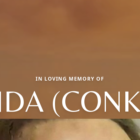
IN LOVING MEMORY OF
NDA (CONK