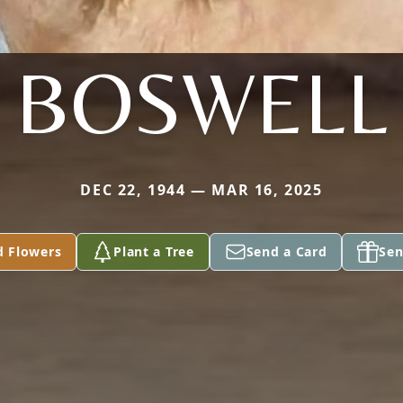
BOSWELL
DEC 22, 1944 — MAR 16, 2025
d Flowers
Plant a Tree
Send a Card
Sen