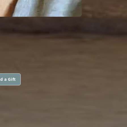
d a Gift