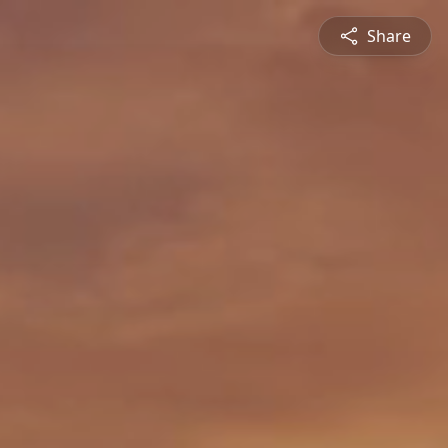
Share