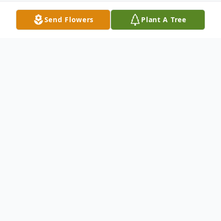
Send Flowers
Plant A Tree
Obituary
Lloyd, one of 6 children, was born on March
24, 1945 in St. Louis, Missouri to Jewell and
Goldie (Gabbard) King. His earliest job,
which he held down while in high school,