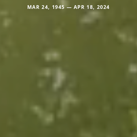
MAR 24, 1945 — APR 18, 2024