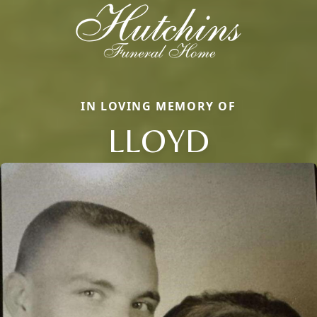
IN LOVING MEMORY OF
LLOYD