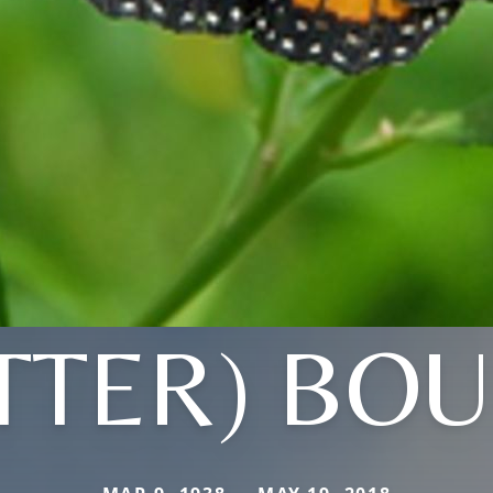
ITTER) BO