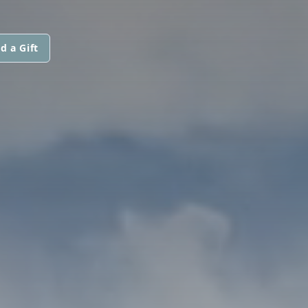
d a Gift