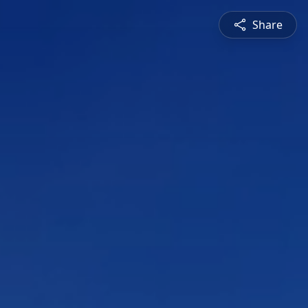
Share