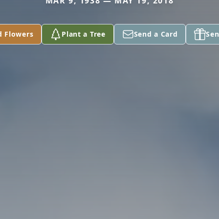
MAR 9, 1938 — MAY 19, 2018
d Flowers
Plant a Tree
Send a Card
Sen