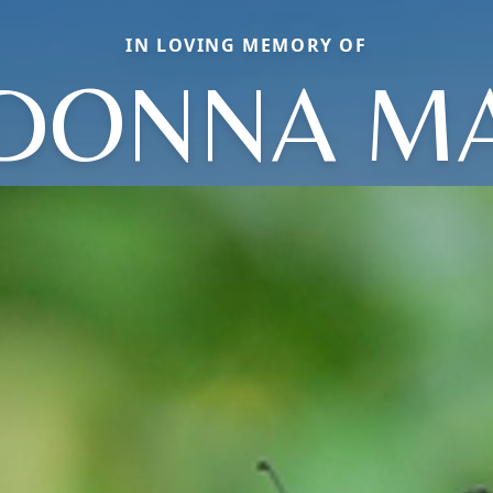
IN LOVING MEMORY OF
DONNA MA