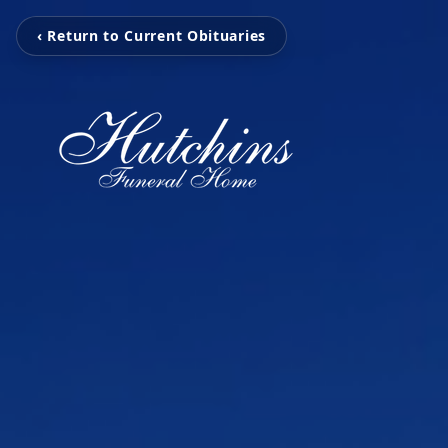
‹ Return to Current Obituaries