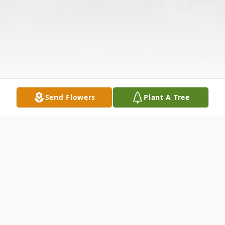
Send Flowers
Plant A Tree
Obituary