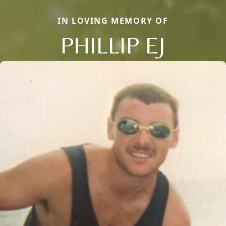
IN LOVING MEMORY OF
PHILLIP EJ