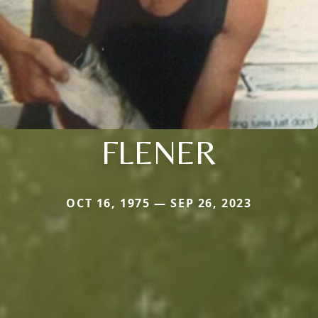
FLENER
OCT 16, 1975 — SEP 26, 2023