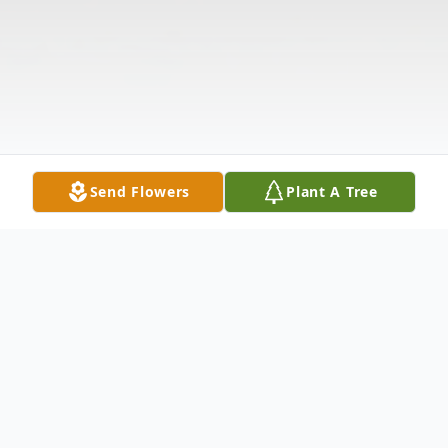
Send Flowers
Plant A Tree
Obituary