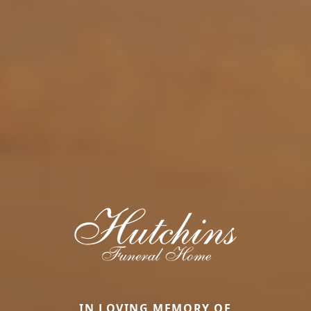
IN LOVING MEMORY OF