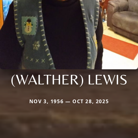
(WALTHER) LEWIS
NOV 3, 1956 — OCT 28, 2025