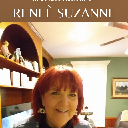
RENEÈ SUZANNE