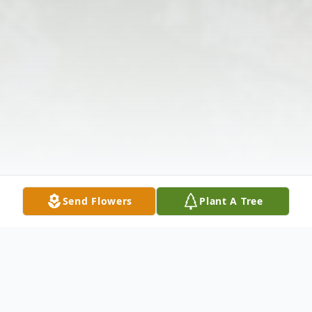
Send Flowers
Plant A Tree