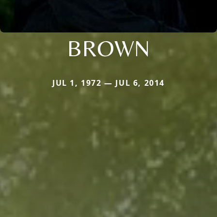
BROWN
JUL 1, 1972 — JUL 6, 2014