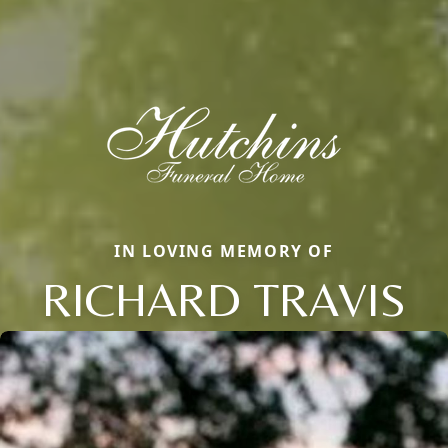
IN LOVING MEMORY OF
RICHARD TRAVIS