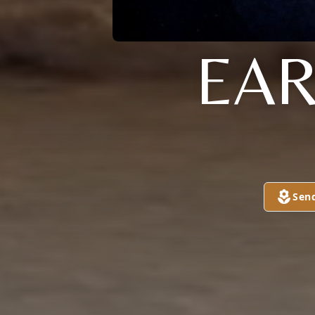
EAR
Sen