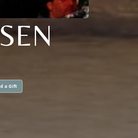
TSEN
d a Gift