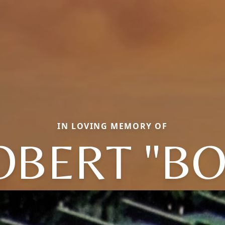
IN LOVING MEMORY OF
OBERT "BO