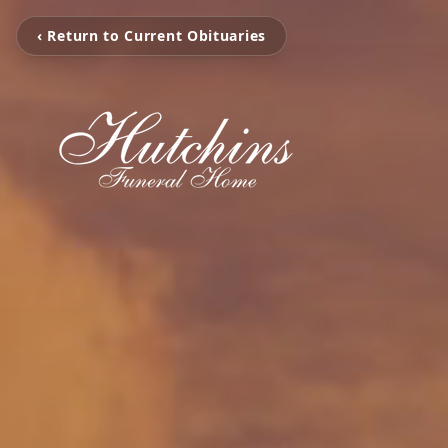
‹ Return to Current Obituaries