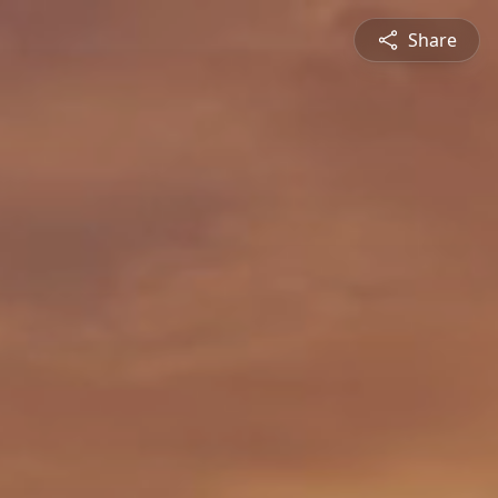
Share