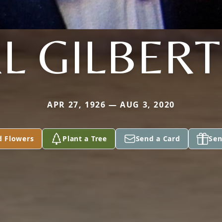
L GILBER
APR 27, 1926 — AUG 3, 2020
d Flowers
Plant a Tree
Send a Card
Sen