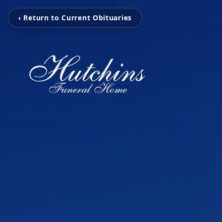
‹ Return to Current Obituaries