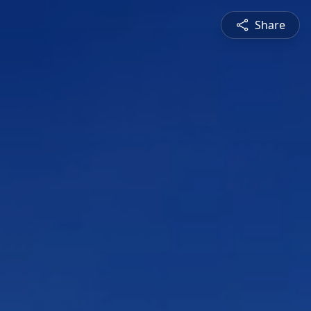
Share