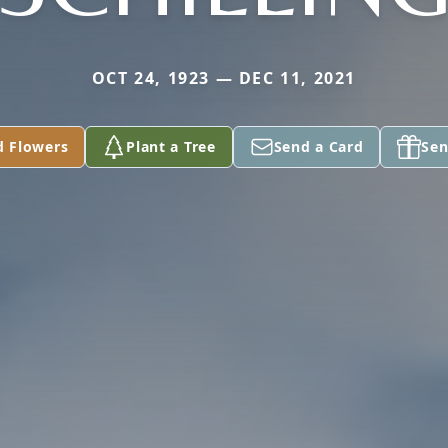
OCT 24, 1923 — DEC 11, 2021
d Flowers
Plant a Tree
Send a Card
Sen