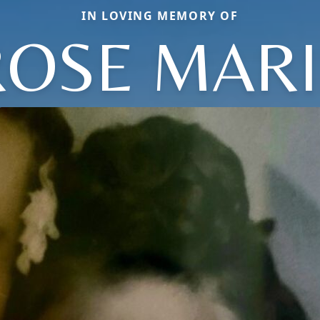
IN LOVING MEMORY OF
ROSE MARI