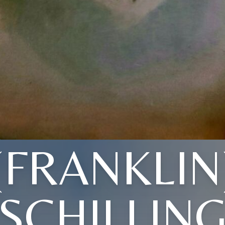
(FRANKLIN
SCHILLIN