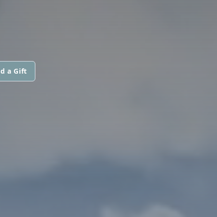
d a Gift