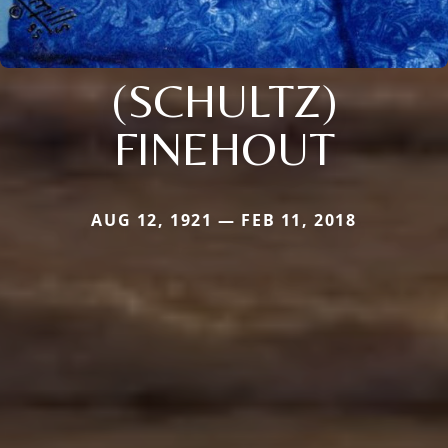
(SCHULTZ)
FINEHOUT
AUG 12, 1921 — FEB 11, 2018