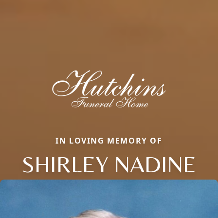
IN LOVING MEMORY OF
SHIRLEY NADINE