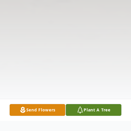
Send Flowers
Plant A Tree