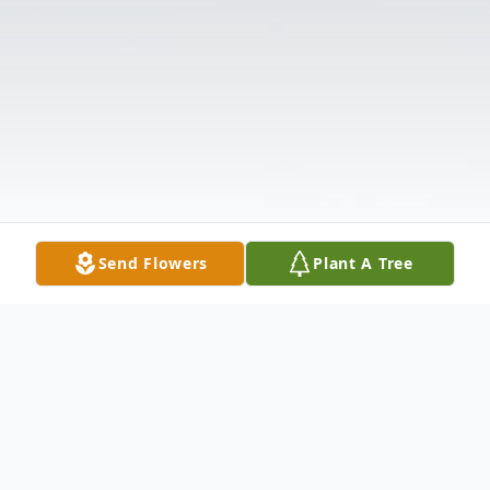
Send Flowers
Plant A Tree
Obituary