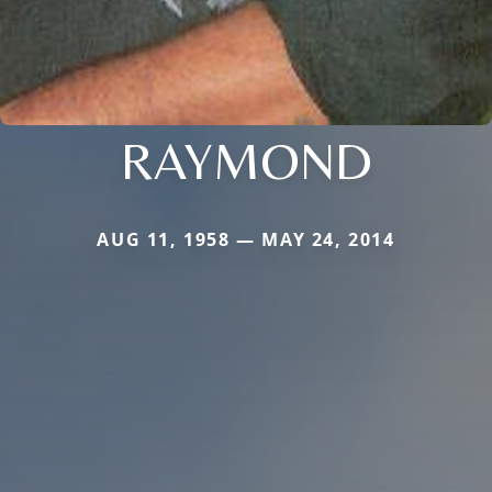
RAYMOND
AUG 11, 1958 — MAY 24, 2014