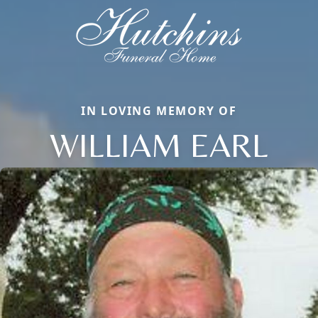
IN LOVING MEMORY OF
WILLIAM EARL